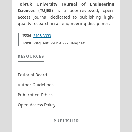
Tobruk University Journal of Engineering
Sciences (TUJES)
is a peer-reviewed, open-
access journal dedicated to publishing high-
quality research in all engineering disciplines.
ISSN:
3105-3939
Local Reg. No:
293/2022 - Benghazi
RESOURCES
Editorial Board
Author Guidelines
Publication Ethics
Open Access Policy
PUBLISHER