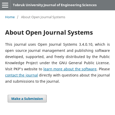
Tobruk University Journal of Engineering Sciences
Home
/
About Open Journal Systems
About Open Journal Systems
This journal uses Open Journal Systems 3.4.0.10, which is
open source journal management and publishing software
developed, supported, and freely distributed by the Public
Knowledge Project under the GNU General Public License.
Visit PKP's website to
learn more about the software
. Please
contact the journal
directly with questions about the journal
and submissions to the journal.
Make a Submission