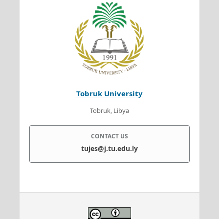
Tobruk University
Tobruk, Libya
CONTACT US
tujes@j.tu.edu.ly