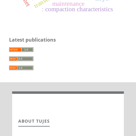
maintenance
: compaction characteristics
Latest publications
ABOUT TUJES