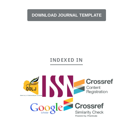
DOWNLOAD JOURNAL TEMPLATE
INDEXED IN