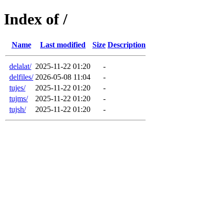
Index of /
Name
Last modified
Size
Description
delalat/
2025-11-22 01:20
-
delfiles/
2026-05-08 11:04
-
tujes/
2025-11-22 01:20
-
tujms/
2025-11-22 01:20
-
tujsh/
2025-11-22 01:20
-